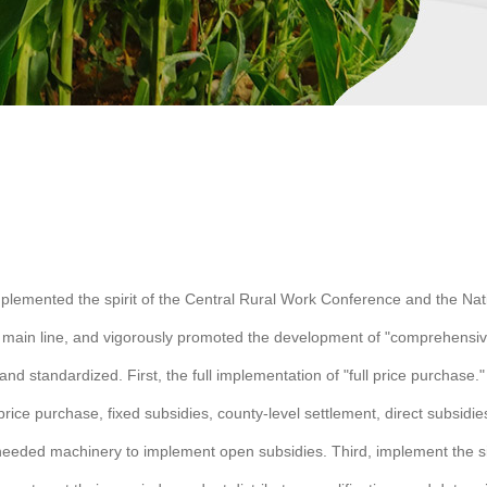
y implemented the spirit of the Central Rural Work Conference and the Na
ain line, and vigorously promoted the development of "comprehensive, f
nd standardized. First, the full implementation of "full price purchase."
price purchase, fixed subsidies, county-level settlement, direct subsidi
needed machinery to implement open subsidies. Third, implement the si