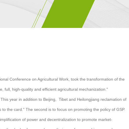
tional Conference on Agricultural Work, took the transformation of the
ull, high-quality and efficient agricultural mechanization."
 This year in addition to Beijing, Tibet and Heilongjiang reclamation of
es to the card." The second is to focus on promoting the policy of GSP.
mplification of power and decentralization to promote market-