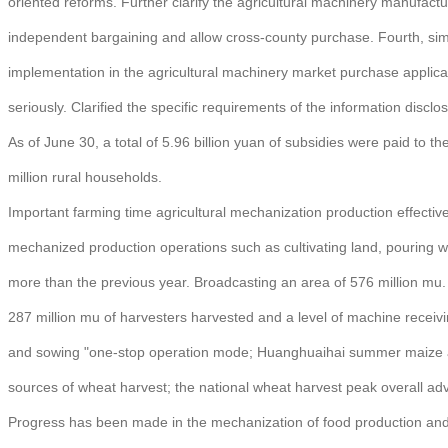
oriented reforms. Further clarify the agricultural machinery manufact
independent bargaining and allow cross-county purchase. Fourth, simpli
implementation in the agricultural machinery market purchase applicati
seriously. Clarified the specific requirements of the information disclo
As of June 30, a total of 5.96 billion yuan of subsidies were paid to t
million rural households.
Important farming time agricultural mechanization production effective 
mechanized production operations such as cultivating land, pouring wh
more than the previous year. Broadcasting an area of 576 million mu. 
287 million mu of harvesters harvested and a level of machine receiv
and sowing "one-stop operation mode; Huanghuaihai summer maize are
sources of wheat harvest; the national wheat harvest peak overall ad
Progress has been made in the mechanization of food production and th