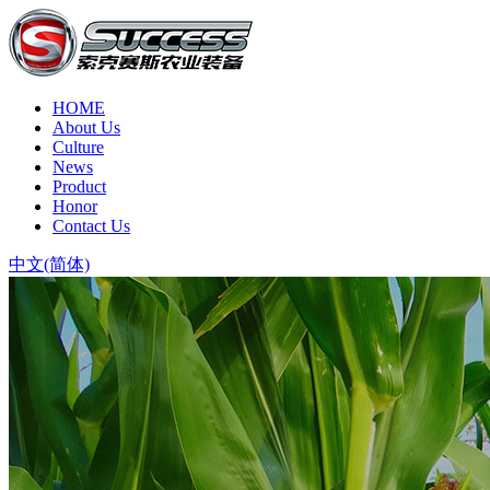
HOME
About Us
Culture
News
Product
Honor
Contact Us
中文(简体)