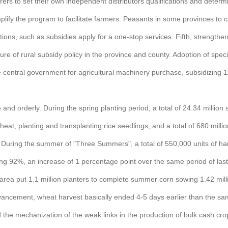
urers to set their own independent distributors qualifications and dete
fy the program to facilitate farmers. Peasants in some provinces to carr
ons, such as subsidies apply for a one-stop services. Fifth, strengthen s
sure of rural subsidy policy in the province and county. Adoption of spec
he central government for agricultural machinery purchase, subsidizing 1
and orderly. During the spring planting period, a total of 24.34 million
eat, planting and transplanting rice seedlings, and a total of 680 mil
During the summer of "Three Summers", a total of 550,000 units of harve
ing 92%, an increase of 1 percentage point over the same period of la
a put 1.1 million planters to complete summer corn sowing 1.42 mill
vancement, wheat harvest basically ended 4-5 days earlier than the sam
e mechanization of the weak links in the production of bulk cash crops.