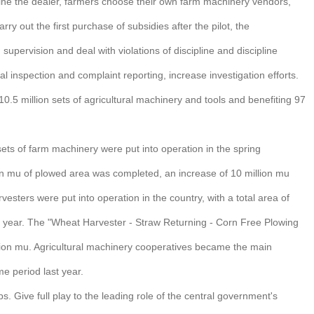
rmine the dealer, farmers choose their own farm machinery vendors,
y out the first purchase of subsidies after the pilot, the
upervision and deal with violations of discipline and discipline
ial inspection and complaint reporting, increase investigation efforts.
10.5 million sets of agricultural machinery and tools and benefiting 97
 sets of farm machinery were put into operation in the spring
lion mu of plowed area was completed, an increase of 10 million mu
sters were put into operation in the country, with a total area of
st year. The "Wheat Harvester - Straw Returning - Corn Free Plowing
ion mu. Agricultural machinery cooperatives became the main
e period last year.
 Give full play to the leading role of the central government's