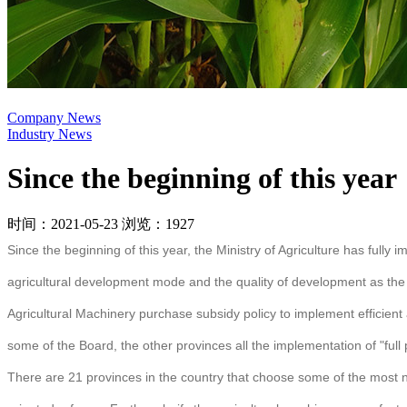
Company News
Industry News
Since the beginning of this year
时间：2021-05-23
浏览：1927
Since the beginning of this year, the Ministry of Agriculture has full
agricultural development mode and the quality of development as the m
Agricultural Machinery purchase subsidy policy to implement efficient a
some of the Board, the other provinces all the implementation of "full 
There are 21 provinces in the country that choose some of the most 